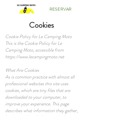
RESERVAR
Cookies
Cookie Policy for Le Camping Moto
This is the Cookie Policy for Le
Camping Moto, accessible from
https://www.lecampingmoto.net
What Are Cookies
As is common practice with almost all
professional websites this site uses
cookies, which are tiny files that are
downloaded to your computer, to
improve your experience. This page
describes what information they gather,