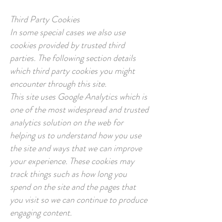
Third Party Cookies
In some special cases we also use
cookies provided by trusted third
parties. The following section details
which third party cookies you might
encounter through this site.
This site uses Google Analytics which is
one of the most widespread and trusted
analytics solution on the web for
helping us to understand how you use
the site and ways that we can improve
your experience. These cookies may
track things such as how long you
spend on the site and the pages that
you visit so we can continue to produce
engaging content.