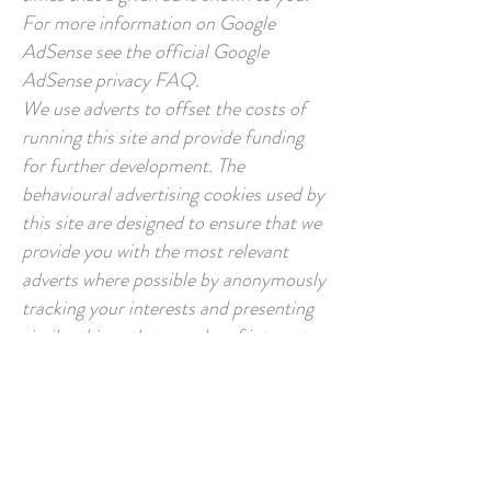
For more information on Google
AdSense see the official Google
AdSense privacy FAQ.
We use adverts to offset the costs of
running this site and provide funding
for further development. The
behavioural advertising cookies used by
this site are designed to ensure that we
provide you with the most relevant
adverts where possible by anonymously
tracking your interests and presenting
similar things that may be of interest.
Several partners advertise on our behalf
and affiliate tracking cookies simply
allow us to see if our customers have
come to the site through one of our
partner sites so that we can credit them