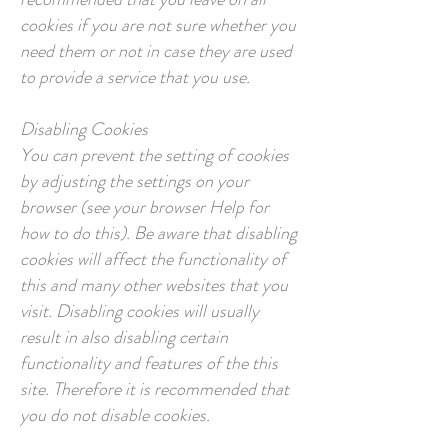
cookies if you are not sure whether you
need them or not in case they are used
to provide a service that you use.
Disabling Cookies
You can prevent the setting of cookies
by adjusting the settings on your
browser (see your browser Help for
how to do this). Be aware that disabling
cookies will affect the functionality of
this and many other websites that you
visit. Disabling cookies will usually
result in also disabling certain
functionality and features of the this
site. Therefore it is recommended that
you do not disable cookies.