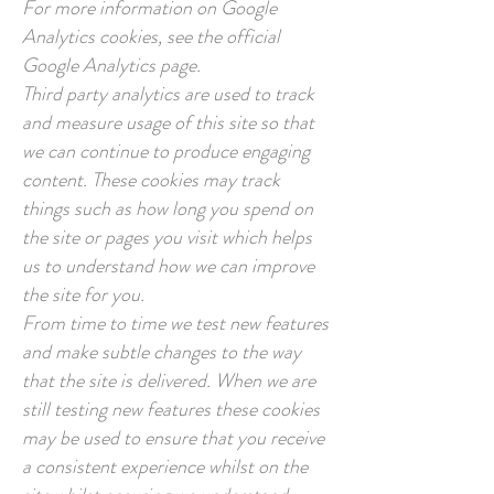
For more information on Google
Analytics cookies, see the official
Google Analytics page.
Third party analytics are used to track
and measure usage of this site so that
we can continue to produce engaging
content. These cookies may track
things such as how long you spend on
the site or pages you visit which helps
us to understand how we can improve
the site for you.
From time to time we test new features
and make subtle changes to the way
that the site is delivered. When we are
still testing new features these cookies
may be used to ensure that you receive
a consistent experience whilst on the