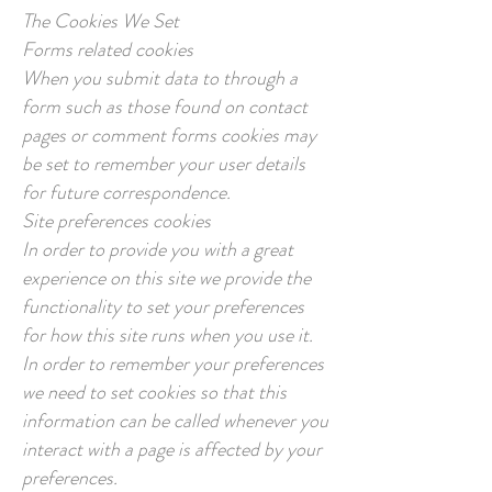
The Cookies We Set
Forms related cookies
When you submit data to through a
form such as those found on contact
pages or comment forms cookies may
be set to remember your user details
for future correspondence.
Site preferences cookies
In order to provide you with a great
experience on this site we provide the
functionality to set your preferences
for how this site runs when you use it.
In order to remember your preferences
we need to set cookies so that this
information can be called whenever you
interact with a page is affected by your
preferences.