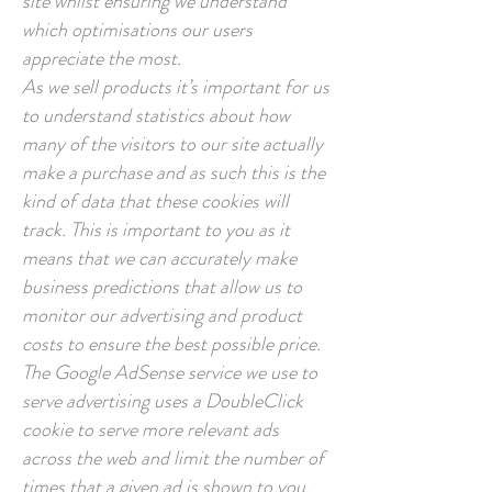
site whilst ensuring we understand
which optimisations our users
appreciate the most.
As we sell products it’s important for us
to understand statistics about how
many of the visitors to our site actually
make a purchase and as such this is the
kind of data that these cookies will
track. This is important to you as it
means that we can accurately make
business predictions that allow us to
monitor our advertising and product
costs to ensure the best possible price.
The Google AdSense service we use to
serve advertising uses a DoubleClick
cookie to serve more relevant ads
across the web and limit the number of
times that a given ad is shown to you.