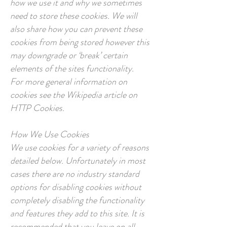
how we use it and why we sometimes
need to store these cookies. We will
also share how you can prevent these
cookies from being stored however this
may downgrade or ‘break’ certain
elements of the sites functionality.
For more general information on
cookies see the Wikipedia article on
HTTP Cookies.
How We Use Cookies
We use cookies for a variety of reasons
detailed below. Unfortunately in most
cases there are no industry standard
options for disabling cookies without
completely disabling the functionality
and features they add to this site. It is
recommended that you leave on all