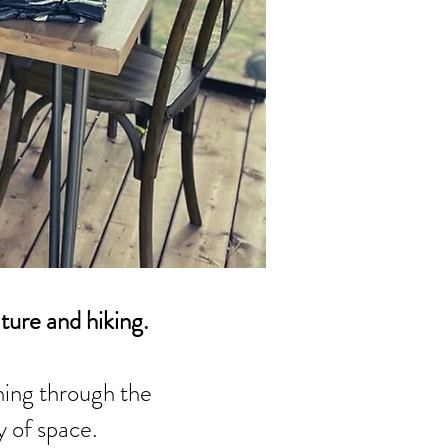
ature and hiking.
ing through the
y of space.