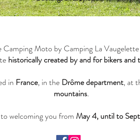
e Camping Moto by Camping La Vaugelette 
ite
historically created by and for bikers and t
ed in
France
, in the
Drôme department
, at 
mountains
.
 to welcoming you from
May 4, until to Se