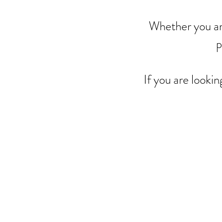
Whether you ar
p
If you are lookin