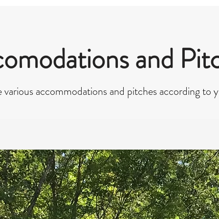
omodations and Pit
 various accommodations and pitches according to 