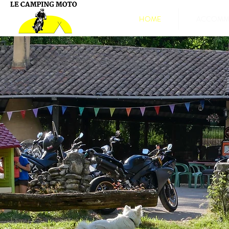
HOME
ACCOMMO