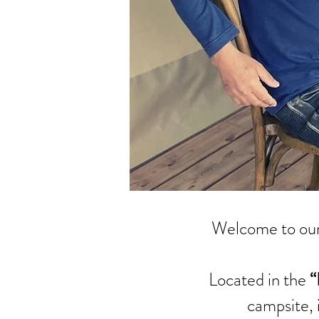
Welcome to our
Located in the
“
campsite, 