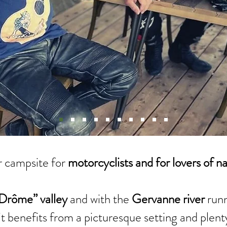
 campsite for
motorcyclists and for lovers of n
Drôme” valley
and with the
Gervanne river
runn
it benefits from a picturesque setting and plent