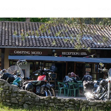
DATIONS & PITCHES
PHOTO GALLERY
ROADB
Opening May 4, 2026
Bookings already open!