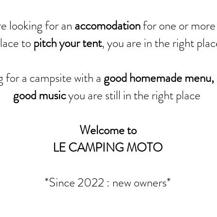
e looking for an
accomodation
for one or more 
lace to
pitch your tent
, you are in the right pla
g for a campsite with a
good homemade menu, 
good music
you are still in the right place
Welcome to
LE CAMPING MOTO
*Since 2022 : new owners*