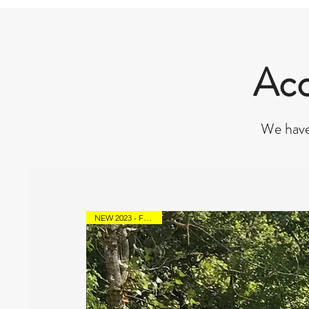
Acc
We have
NEW 2023 - From 90€