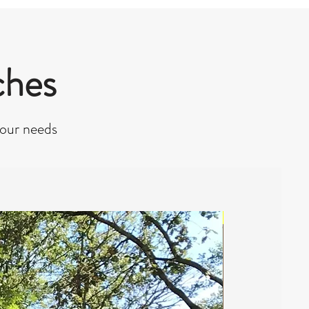
ches
your needs
NEW 2022 - From 95€