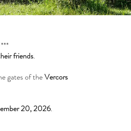
***
heir friends
.
the gates of the
Vercors
ptember 20, 2026
.