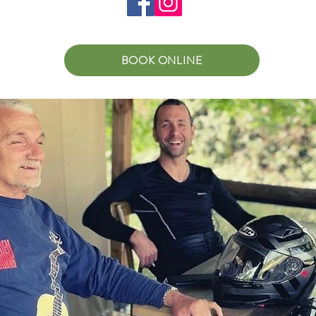
BOOK ONLINE