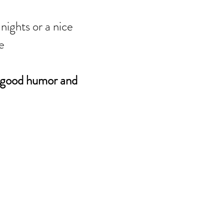
nights or a nice
ce
good humor and