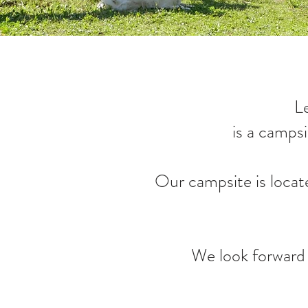
L
is a camps
Our campsite is locat
We look forward