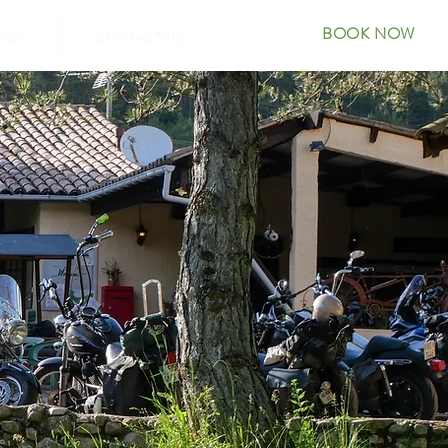
BOOK NOW
OOK
CONTACT US